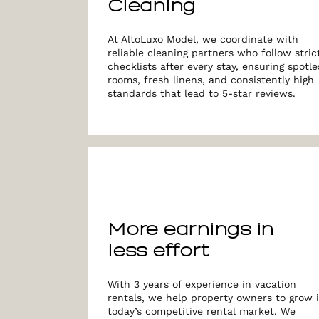
Cleaning
At AltoLuxo Model, we coordinate with
reliable cleaning partners who follow stric
checklists after every stay, ensuring spotle
rooms, fresh linens, and consistently high
standards that lead to 5-star reviews.
More earnings in
less effort
With 3 years of experience in vacation
rentals, we help property owners to grow 
today’s competitive rental market. We