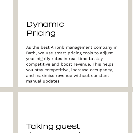
Dynamic
Pricing
As the best Airbnb management company in
Bath, we use smart pricing tools to adjust
your nightly rates in real time to stay
competitive and boost revenue. This helps
you stay competitive, increase occupancy,
and maximise revenue without constant
manual updates.
Taking guest