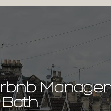
irbnb Manage
 Bath