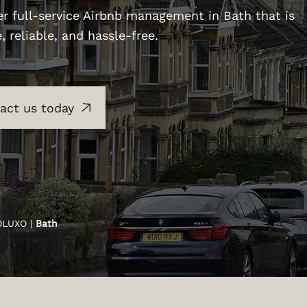
er full-service Airbnb management in Bath that is
e, reliable, and hassle-free.
act us today
OLUXO |
Bath