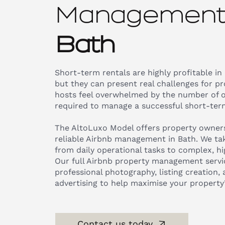
Management 
Bath
Short-term rentals are highly profitable in
but they can present real challenges for p
hosts feel overwhelmed by the number of 
required to manage a successful short-term
The AltoLuxo Model offers property owners
reliable Airbnb management in Bath. We tak
from daily operational tasks to complex, hig
Our full Airbnb property management servic
professional photography, listing creation,
advertising to help maximise your property
Contact us today