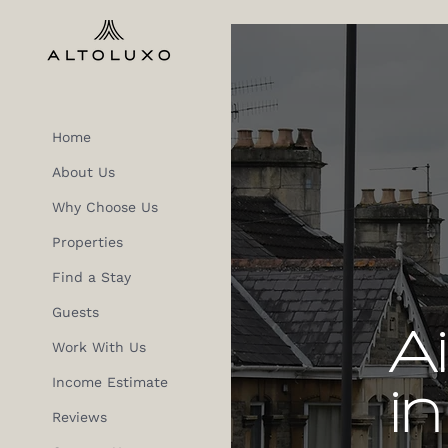
Home
About Us
Why Choose Us
Properties
Find a Stay
Guests
A
Work With Us
Income Estimate
in
Reviews