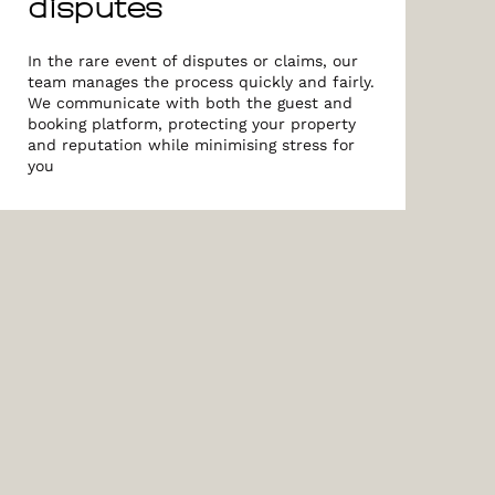
disputes
In the rare event of disputes or claims, our
team manages the process quickly and fairly.
We communicate with both the guest and
booking platform, protecting your property
and reputation while minimising stress for
you