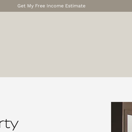
Get My Free Income Estimate
rty