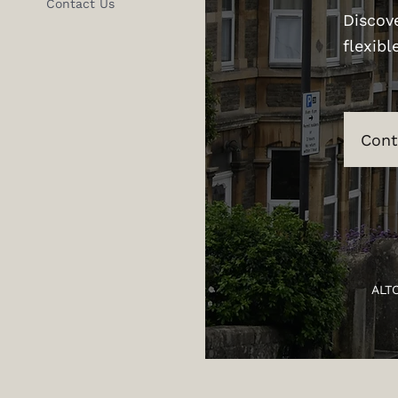
Contact Us
Discov
flexibl
Cont
ALT