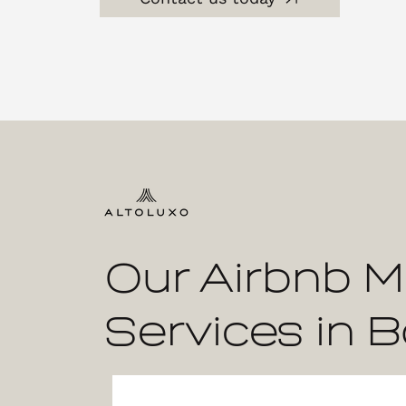
Our Airbnb 
Services in B