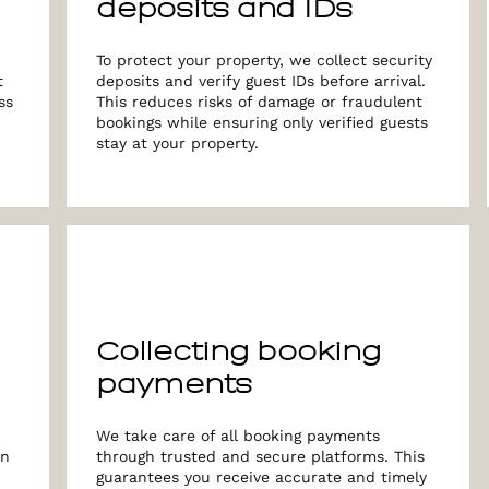
deposits and IDs
To protect your property, we collect security
t
deposits and verify guest IDs before arrival.
ss
This reduces risks of damage or fraudulent
bookings while ensuring only verified guests
stay at your property.
Collecting booking
payments
We take care of all booking payments
in
through trusted and secure platforms. This
guarantees you receive accurate and timely