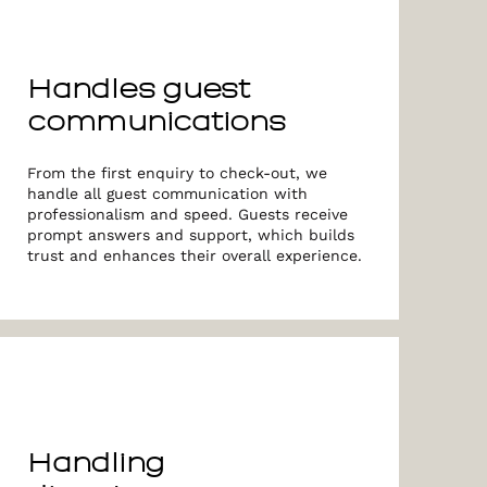
Handles guest
communications
From the first enquiry to check-out, we
handle all guest communication with
professionalism and speed. Guests receive
prompt answers and support, which builds
trust and enhances their overall experience.
Handling