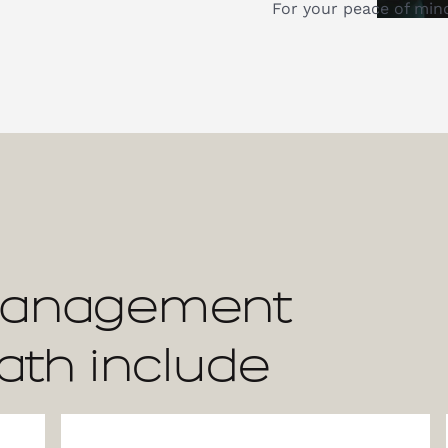
For your peace of min
Management
ath include