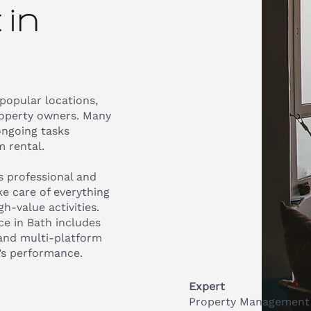
in
 popular locations,
roperty owners. Many
ongoing tasks
 rental.
 professional and
e care of everything
h-value activities.
e in Bath includes
 and multi-platform
’s performance.
Expert
Property Management