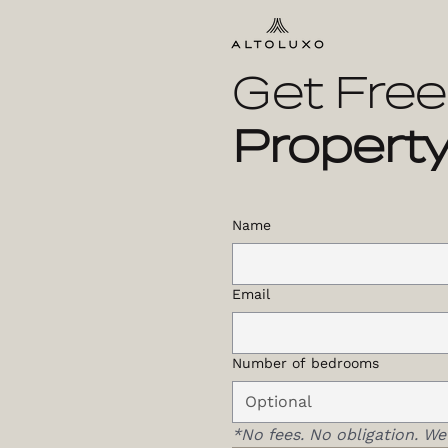
Get Free
Property
Name
Email
Number of bedrooms
*No fees. No obligation. We’