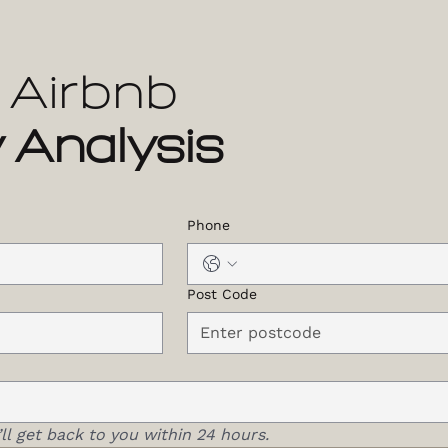
 Airbnb
 Analysis
Phone
Post Code
ll get back to you within 24 hours.