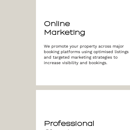
Online
Marketing
We promote your property across major
booking platforms using optimised listings
and targeted marketing strategies to
increase visibility and bookings.
Professional