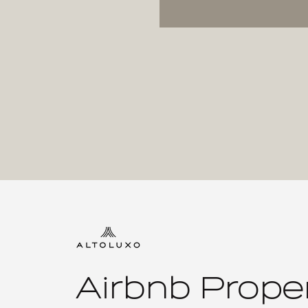
Airbnb Prope