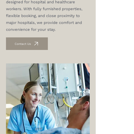
designed for hospital and healthcare
workers. With fully furnished properties,
flexible booking, and close proximity to
major hospitals, we provide comfort and
convenience for your stay.
Contact Us