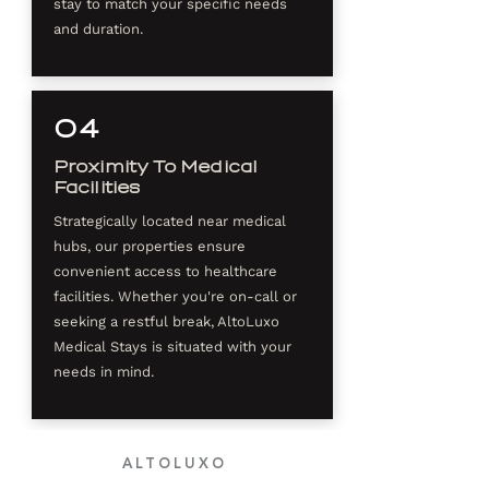
stay to match your specific needs
and duration.
04
Proximity To Medical
Facilities
Strategically located near medical
hubs, our properties ensure
convenient access to healthcare
facilities. Whether you're on-call or
seeking a restful break, AltoLuxo
Medical Stays is situated with your
needs in mind.
ALTOLUXO