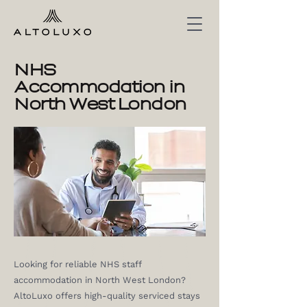
NHS
Accommodation in
North West London
Looking for reliable NHS staff
accommodation in North West London?
AltoLuxo offers high-quality serviced stays