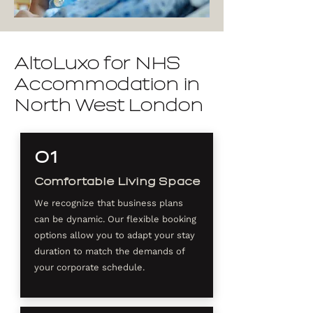
AltoLuxo for NHS
Accommodation in
North West London
01
Comfortable Living Space
We recognize that business plans
can be dynamic. Our flexible booking
options allow you to adapt your stay
duration to match the demands of
your corporate schedule.