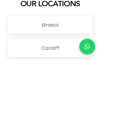
OUR LOCATIONS
Bristol
Cardiff
Northwest London
Newport
Book Your Perfect
Stay Today And