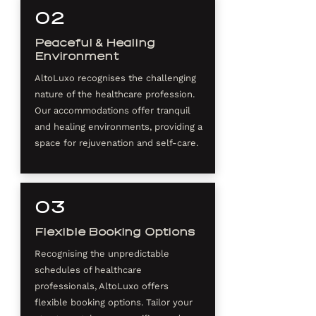
02
Peaceful & Healing
Environment
AltoLuxo recognises the challenging
nature of the healthcare profession.
Our accommodations offer tranquil
and healing environments, providing a
space for rejuvenation and self-care.
03
Flexible Booking Options
Recognising the unpredictable
schedules of healthcare
professionals, AltoLuxo offers
flexible booking options. Tailor your