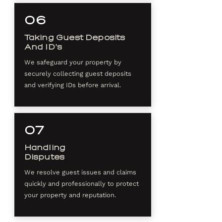
06
Taking Guest Deposits
And ID’s
We safeguard your property by
securely collecting guest deposits
and verifying IDs before arrival.
07
Handling
Disputes
We resolve guest issues and claims
quickly and professionally to protect
your property and reputation.