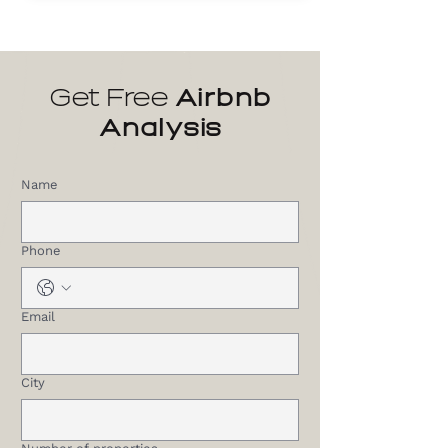
Get Free
Airbnb
Analysis
Name
Phone
Email
City