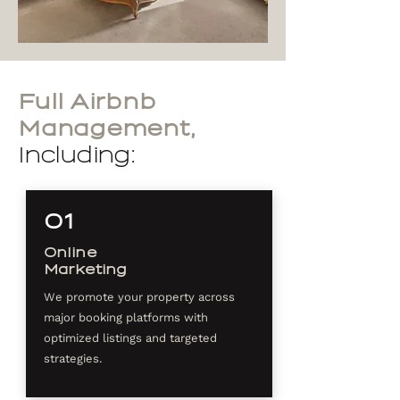
Full Airbnb
Management,
Including:
01
Online
Marketing
We promote your property across
major booking platforms with
optimized listings and targeted
strategies.