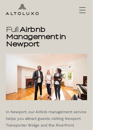
Full
Airbnb
Management in
Newport
In Newport, our Airbnb management service
helps you attract guests visiting Newport
Transporter Bridge and the Riverfront