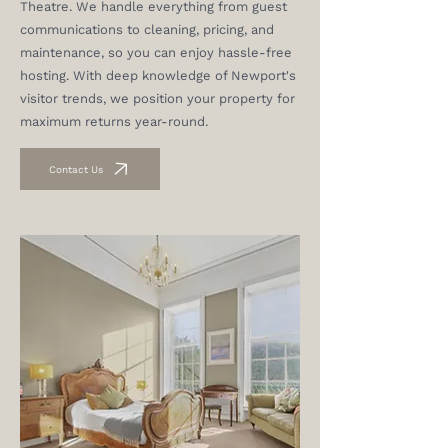
Theatre. We handle everything from guest
communications to cleaning, pricing, and
maintenance, so you can enjoy hassle-free
hosting. With deep knowledge of Newport's
visitor trends, we position your property for
maximum returns year-round.
Contact Us