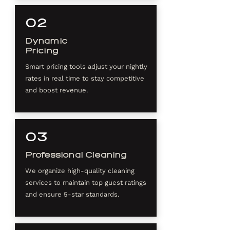
02
Dynamic
Pricing
Smart pricing tools adjust your nightly
rates in real time to stay competitive
and boost revenue.
03
Professional Cleaning
We organize high-quality cleaning
services to maintain top guest ratings
and ensure 5-star standards.