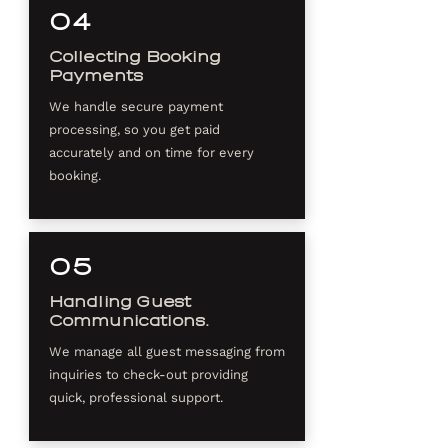
04
Collecting Booking
Payments
We handle secure payment
processing, so you get paid
accurately and on time for every
booking.
05
Handling Guest
Communications.
We manage all guest messaging from
inquiries to check-out providing
quick, professional support.