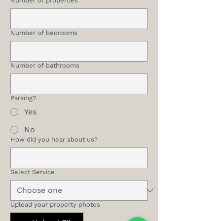
Number of properties
Number of bedrooms
Number of bathrooms
Parking?
Yes
No
How did you hear about us?
Select Service
Upload your property photos