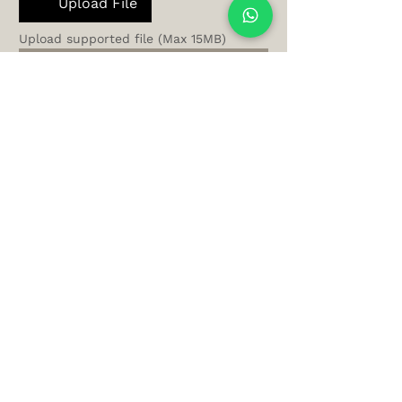
Upload File
Upload supported file (Max 15MB)
Get Airbnb Analysis
Let AltoLuxo
manage your
Newport Airbnb —
from busy event
weekends to
seasonal stays —
while you enjoy
steady income and