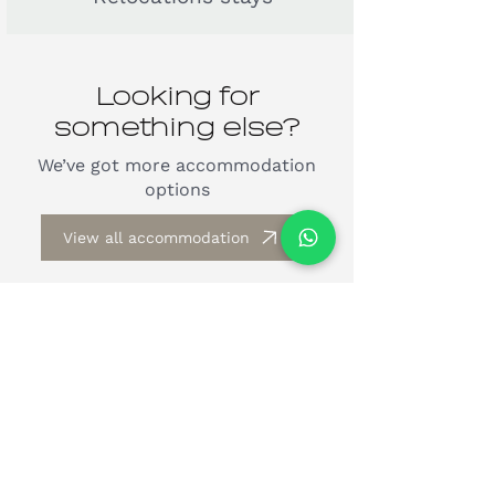
Looking for
something else?
We’ve got more accommodation
options
View all accommodation
by guests
Trusted
from all over the
world