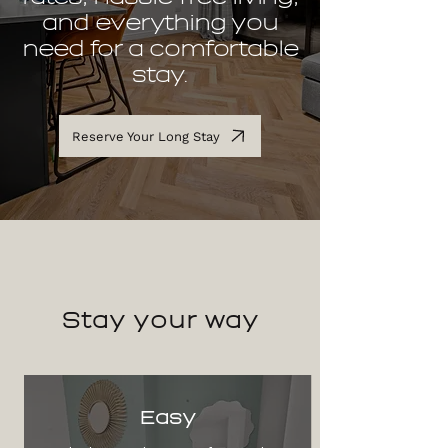
and everything you
need for a comfortable
stay.
Reserve Your Long Stay
Stay
your way
Easy