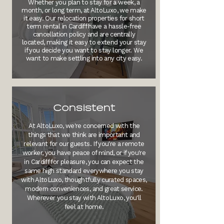
Whether you plan to stay for a week, a
month, or long term, at AltoLuxo, we make
it easy. Our relocation properties for short
term rental in Cardiff have a hassle-free
cancellation policy and are centrally
located, making it easy to extend your stay
if you decide you want to stay longer. We
want to make settling into any city easy.
Consistent
At AltoLuxo, we're concerned with the
things that we think are important and
relevant for our guests. If you're a remote
worker, you have peace of mind, or if you're
in Cardiff for pleasure, you can expect the
same high standard everywhere you stay
with AltoLuxo, thoughtfully curated spaces,
modern conveniences, and great service.
Wherever you stay with AltoLuxo, you'll
feel at home.