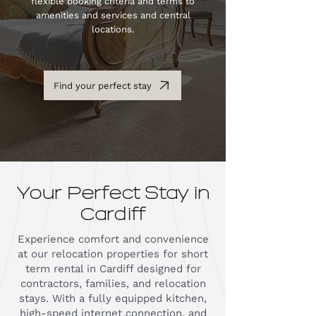
flexible booking criteria and terms to
amenities and services and central
locations.
Find your perfect stay
Your Perfect Stay in
Cardiff
Experience comfort and convenience
at our relocation properties for short
term rental in Cardiff designed for
contractors, families, and relocation
stays. With a fully equipped kitchen,
high-speed internet connection, and