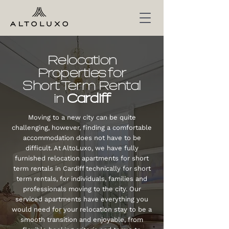
Relocation
Properties for
Short Term Rental
in
Cardiff
Moving to a new city can be quite
challenging, however, finding a comfortable
accommodation does not have to be
difficult. At AltoLuxo, we have fully
furnished relocation apartments for short
term rentals in
Cardiff
technically for short
term rentals, for individuals, families and
professionals moving to the city. Our
serviced apartments have everything you
would need for your relocation stay to be a
smooth transition and enjoyable, from