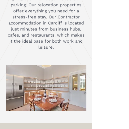
parking. Our relocation properties
offer everything you need for a
stress-free stay. Our Contractor
accommodation in Cardiff is located
just minutes from business hubs,
cafes, and restaurants, which makes
it the ideal base for both work and
leisure.