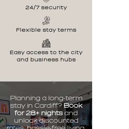
24/7 security
Flexible stay terms
Easy access to the city
and business hubs
Planning a long-term
stay in Cardiff?
Book
for 28+ nights
and
unlock discounted
rates, hassle-free living,