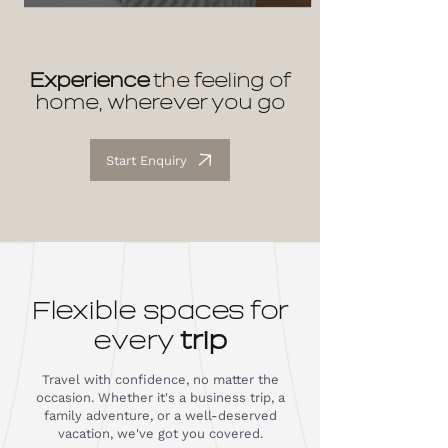
Experience
the feeling of
home, wherever you go
Start Enquiry
Flexible spaces for
every
trip
Travel with confidence, no matter the
occasion. Whether it's a business trip, a
family adventure, or a well-deserved
vacation, we've got you covered.