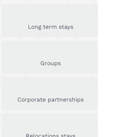
Long term stays
Groups
Corporate partnerships
Relocations stays