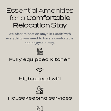
Essential Amenities
for a
Comfortable
Relocation
Stay
We offer relocation stays in Cardiff with
everything you need to have a comfortable
and enjoyable stay.
Fully equipped kitchen
High-speed wifi
Housekeeping services