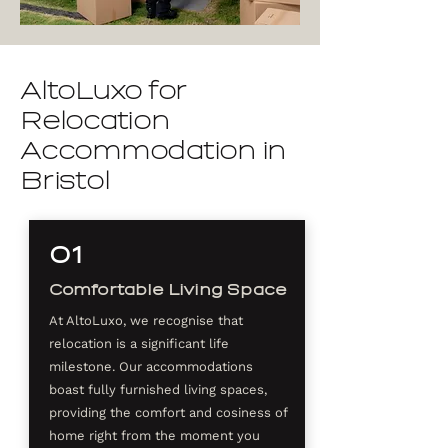
AltoLuxo for
Relocation
Accommodation in
Bristol
01
Comfortable Living Space
At AltoLuxo, we recognise that
relocation is a significant life
milestone. Our accommodations
boast fully furnished living spaces,
providing the comfort and cosiness of
home right from the moment you