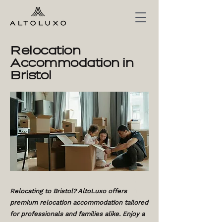
Relocation
Accommodation in
Bristol
Relocating to Bristol? AltoLuxo offers
premium relocation accommodation tailored
for professionals and families alike. Enjoy a