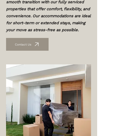
smooth transition with our fully serviced
properties that offer comfort, flexibility, and
convenience. Our accommodations are ideal
for short-term or extended stays, making
your move as stress-free as possible.
Contact Us