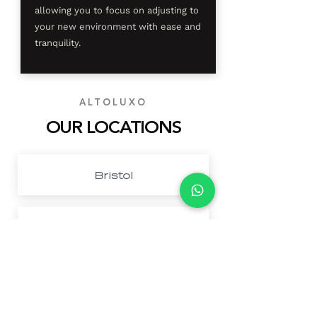
allowing you to focus on adjusting to
your new environment with ease and
tranquility.
ALTOLUXO
OUR LOCATIONS
Bristol
Cardiff
Northwest London