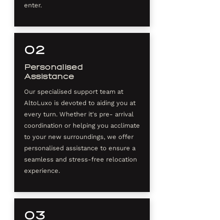
enter.
02
Personalised
Assistance
Our specialised support team at
AltoLuxo is devoted to aiding you at
every turn. Whether it's pre- arrival
coordination or helping you acclimate
to your new surroundings, we offer
personalised assistance to ensure a
seamless and stress-free relocation
experience.
03