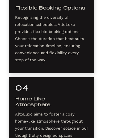
Flexible Booking Options
Recognising the diversity of
relocation schedules, AltoLuxo
provides flexible booking options.
Choose the duration that best suits
your relocation timeline, ensuring
convenience and flexibility every
step of the way.
04
Home Like
Atmosphere
AltoLuxo aims to foster a cosy
home-like atmosphere throughout
your transition. Discover solace in our
thoughtfully designed spaces,