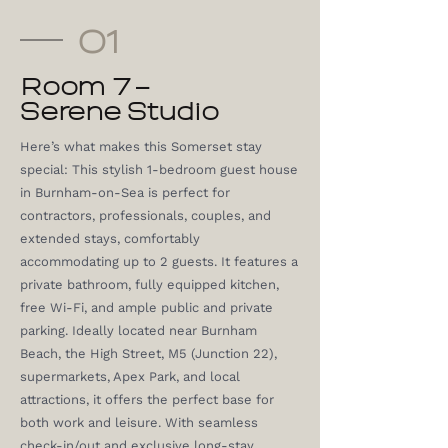
01
Room 7 –
Serene Studio
Here’s what makes this Somerset stay
special: This stylish 1-bedroom guest house
in Burnham-on-Sea is perfect for
contractors, professionals, couples, and
extended stays, comfortably
accommodating up to 2 guests. It features a
private bathroom, fully equipped kitchen,
free Wi-Fi, and ample public and private
parking. Ideally located near Burnham
Beach, the High Street, M5 (Junction 22),
supermarkets, Apex Park, and local
attractions, it offers the perfect base for
both work and leisure. With seamless
check-in/out and exclusive long-stay