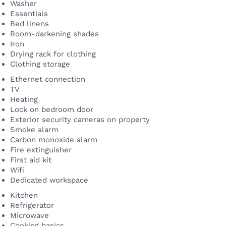
Washer
Essentials
Bed linens
Room-darkening shades
Iron
Drying rack for clothing
Clothing storage
Ethernet connection
TV
Heating
Lock on bedroom door
Exterior security cameras on property
Smoke alarm
Carbon monoxide alarm
Fire extinguisher
First aid kit
Wifi
Dedicated workspace
Kitchen
Refrigerator
Microwave
Cooking basics