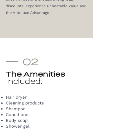
discounts, experience unbeatable value and
the AltoLuxo Advantage.
02
The Amenities
Included:
Hair dryer
Cleaning products
Shampoo
Conditioner
Body soap
Shower gel