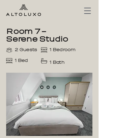
Room 7 –
Serene Studio
2 Guests
1 Bedroom
1 Bed
1 Bath