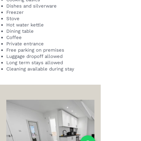
Dishes and silverware
Freezer
Stove
Hot water kettle
Dining table
Coffee
Private entrance
Free parking on premises
Luggage dropoff allowed
Long term stays allowed
Cleaning available during stay