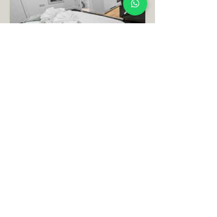
Book Your Perfect
Stay
Today Here!
Book Your Stay