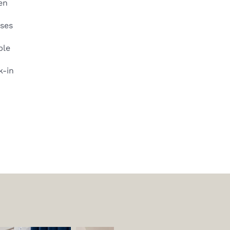
en
sses
ble
k-in