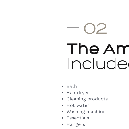
02
The Am
Include
Bath
Hair dryer
Cleaning products
Hot water
Washing machine
Essentials
Hangers