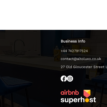
Business Info
+44 7427917524
contact@altoluxo.co.uk
27 Old Gloucester Street