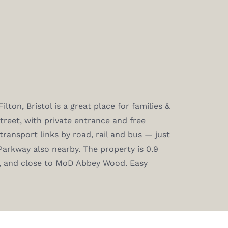
ton, Bristol is a great place for families &
treet, with private entrance and free
transport links by road, rail and bus — just
Parkway also nearby. The property is 0.9
l, and close to MoD Abbey Wood. Easy