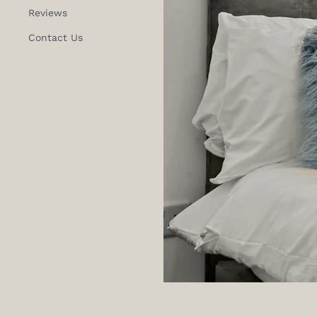
Reviews
Contact Us