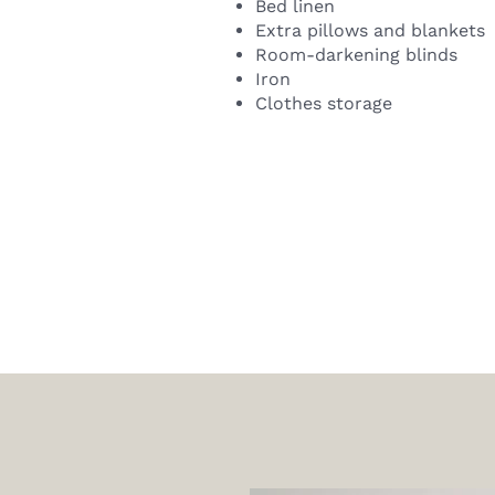
Bed linen
Extra pillows and blankets
Room-darkening blinds
Iron
Clothes storage