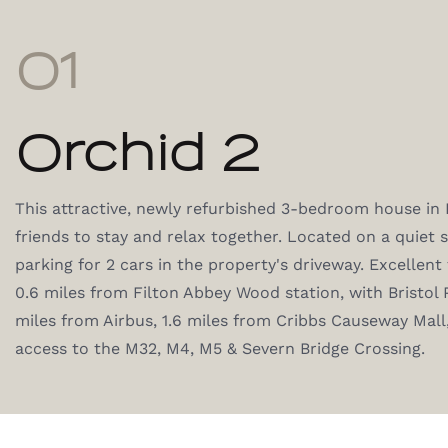
01
Orchid 2
This attractive, newly refurbished 3-bedroom house in Fil
friends to stay and relax together. Located on a quiet s
parking for 2 cars in the property's driveway. Excellent 
0.6 miles from Filton Abbey Wood station, with Bristol 
miles from Airbus, 1.6 miles from Cribbs Causeway Mal
access to the M32, M4, M5 & Severn Bridge Crossing.