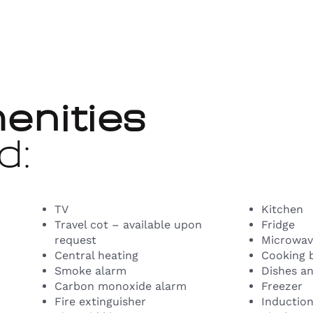
enities
d:
TV
Kitchen
Travel cot – available upon
Fridge
request
Microwav
Central heating
Cooking 
Smoke alarm
Dishes an
Carbon monoxide alarm
Freezer
Fire extinguisher
Inductio