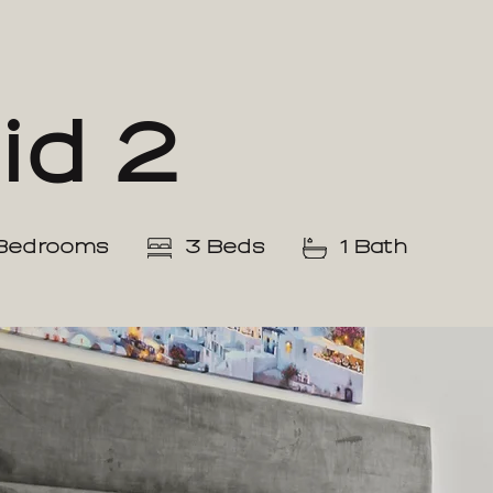
id 2
Bedrooms
3 Beds
1 Bath