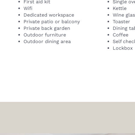
First aid kit
Single ov
Wifi
Kettle
Dedicated workspace
Wine gla
Private patio or balcony
Toaster
Private back garden
Dining ta
Outdoor furniture
Coffee
Outdoor dining area
Self chec
Lockbox