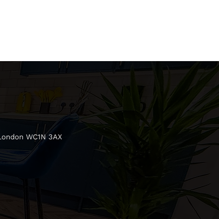
 London WC1N 3AX