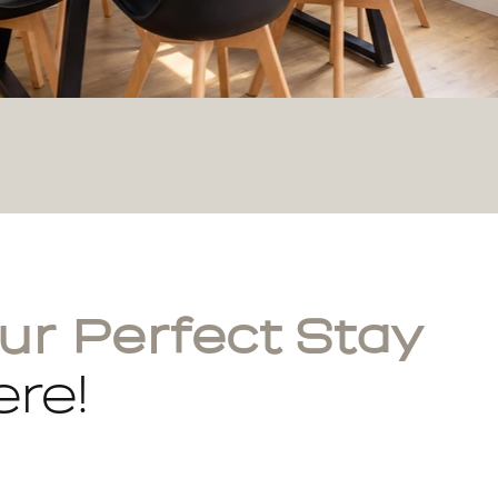
ur Perfect Stay
re!