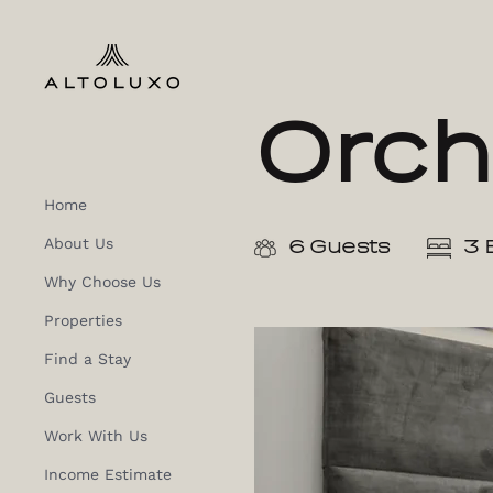
Orch
Home
About Us
6 Guests
3 
Why Choose Us
Properties
Find a Stay
Guests
Work With Us
Income Estimate