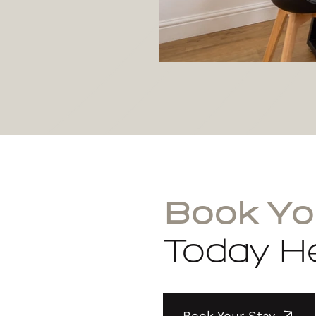
Book Yo
Today He
Book Your Stay