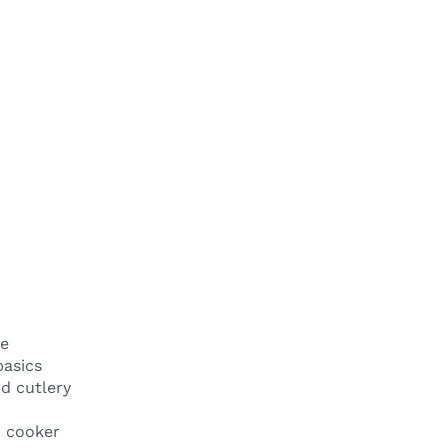
e
basics
d cutlery
n cooker