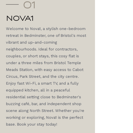
01
NOVA1
Welcome to Nova1, a stylish one-bedroom
retreat in Bedminster, one of Bristol's most
vibrant and up-and-coming
neighbourhoods. Ideal for contractors,
couples, or short stays, this cosy flat is
under a three miles from Bristol Temple
Meads Station, with easy access to Cabot
Circus, Park Street, and the city centre.
Enjoy fast Wi-Fi, a smart TV, and a fully
equipped kitchen, all in a peaceful
residential setting close to Bedminster's
buzzing café, bar, and independent shop
scene along North Street. Whether you're
working or exploring, Nova1 is the perfect
base. Book your stay today!