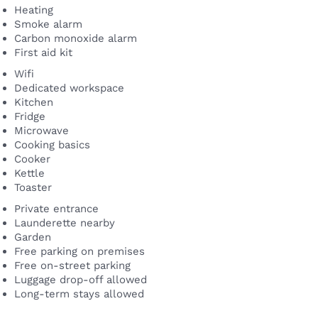
Heating
Smoke alarm
Carbon monoxide alarm
First aid kit
Wifi
Dedicated workspace
Kitchen
Fridge
Microwave
Cooking basics
Cooker
Kettle
Toaster
Private entrance
Launderette nearby
Garden
Free parking on premises
Free on-street parking
Luggage drop-off allowed
Long-term stays allowed