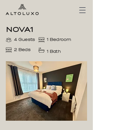
NOVA1
4 Guests
1 Bedroom
2 Beds
1 Bath