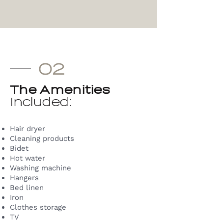
02
The Amenities
Included:
Hair dryer
Cleaning products
Bidet
Hot water
Washing machine
Hangers
Bed linen
Iron
Clothes storage
TV