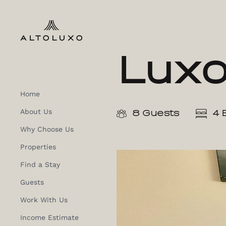
Lux
Home
About Us
8 Guests
4 
Why Choose Us
Properties
Find a Stay
Guests
Work With Us
Income Estimate