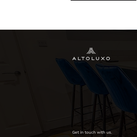
Get in touch with us.