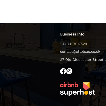
Business Info
+44 7427917524
contact@altoluxo.co.uk
27 Old Gloucester Street