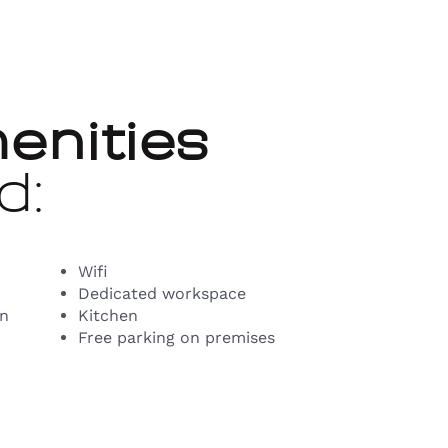
enities
d:
Wifi
Dedicated workspace
on
Kitchen
Free parking on premises