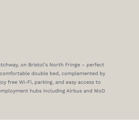
chway, on Bristol's North Fringe – perfect
a comfortable double bed, complemented by
joy free Wi-Fi, parking, and easy access to
 employment hubs including Airbus and MoD