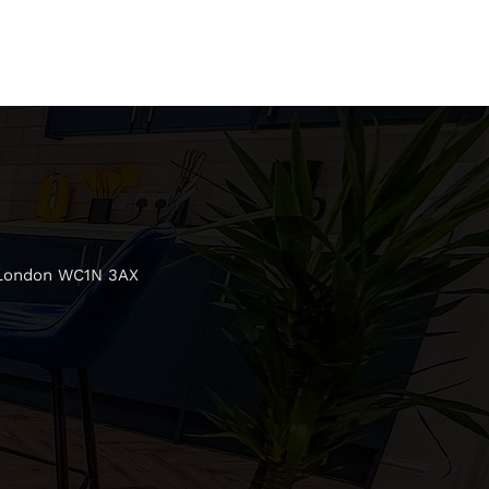
 London WC1N 3AX