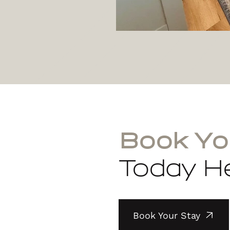
Book Yo
Today He
Book Your Stay