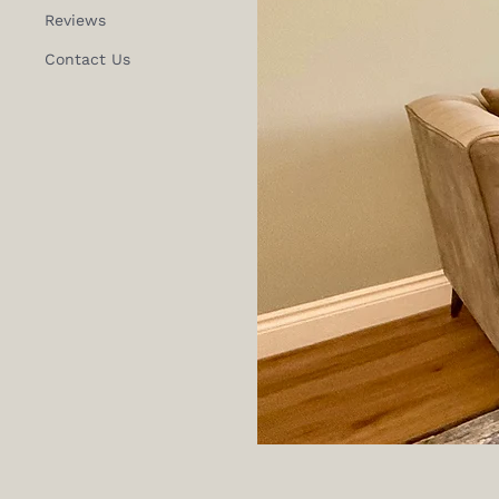
Reviews
Contact Us