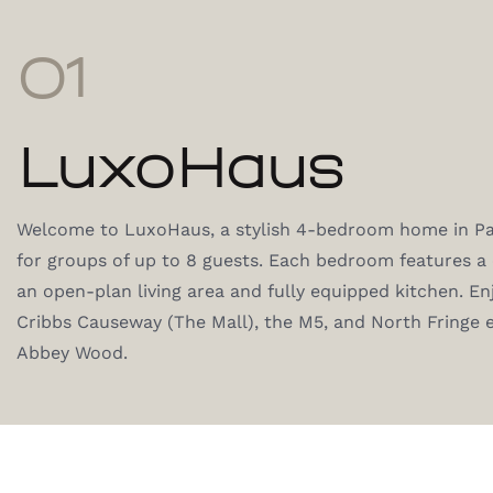
01
LuxoHaus
Welcome to LuxoHaus, a stylish 4-bedroom home in Pat
for groups of up to 8 guests. Each bedroom features 
an open-plan living area and fully equipped kitchen. En
Cribbs Causeway (The Mall), the M5, and North Fringe
Abbey Wood.