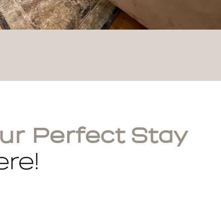
ur Perfect Stay
re!