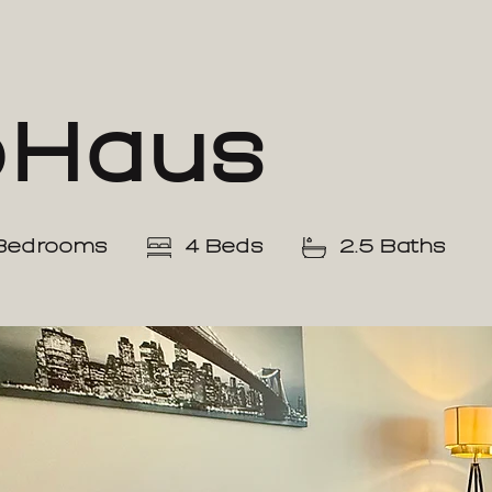
oHaus
Bedrooms
4 Beds
2.5 Baths