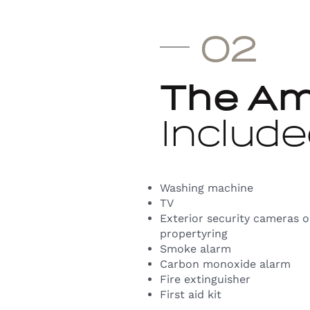
02
The Am
Include
Washing machine
TV
Exterior security cameras 
propertyring
Smoke alarm
Carbon monoxide alarm
Fire extinguisher
First aid kit