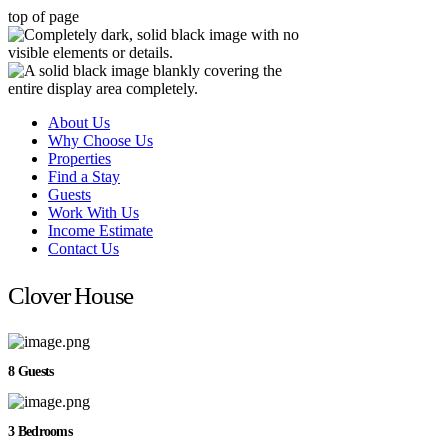
top of page
About Us
Why Choose Us
Properties
Find a Stay
Guests
Work With Us
Income Estimate
Contact Us
Clover House
8 Guests
3 Bedrooms