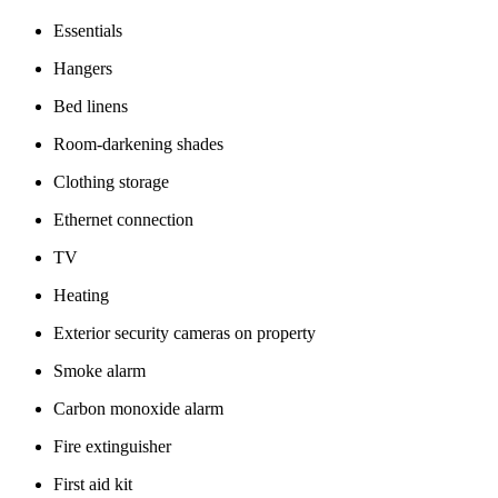
Essentials
Hangers
Bed linens
Room-darkening shades
Clothing storage
Ethernet connection
TV
Heating
Exterior security cameras on property
Smoke alarm
Carbon monoxide alarm
Fire extinguisher
First aid kit