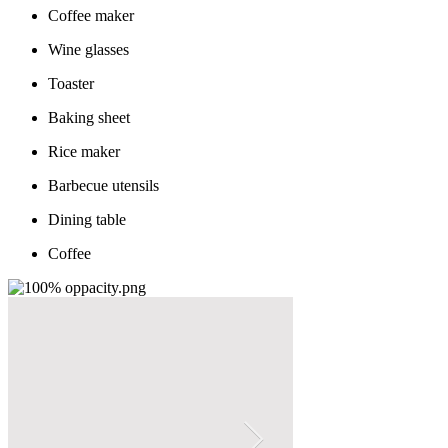
Coffee maker
Wine glasses
Toaster
Baking sheet
Rice maker
Barbecue utensils
Dining table
Coffee