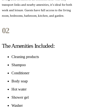
transport links and nearby amenities, it’s ideal for both
work and leisure. Guests have full access to the living
room, bedrooms, bathroom, kitchen, and garden.
02
The Amenities
Included:
Cleaning products
Shampoo
Conditioner
Body soap
Hot water
Shower gel
Washer