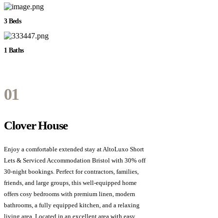
3 Beds
1 Baths
01
Clover House
Enjoy a comfortable extended stay at AltoLuxo Short
Lets & Serviced Accommodation Bristol with 30% off
30-night bookings. Perfect for contractors, families,
friends, and large groups, this well-equipped home
offers cosy bedrooms with premium linen, modern
bathrooms, a fully equipped kitchen, and a relaxing
living area. Located in an excellent area with easy