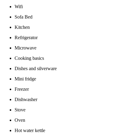
Wifi
Sofa Bed
Kitchen
Refrigerator
Microwave
Cooking basics
Dishes and silverware
Mini fridge
Freezer
Dishwasher
Stove
Oven
Hot water kettle