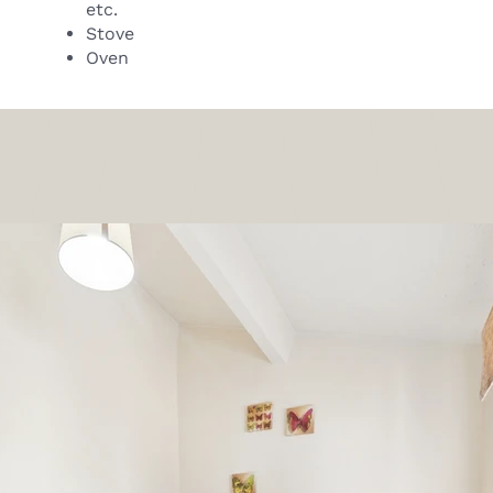
etc.
Stove
Oven