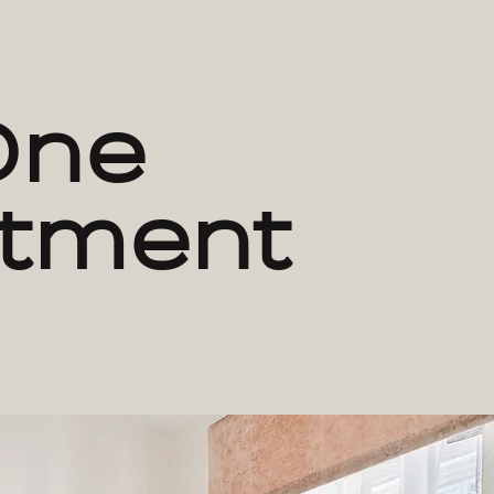
One
tment