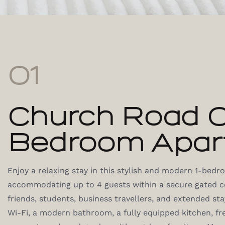
01
Church Road 
Bedroom Apar
Enjoy a relaxing stay in this stylish and modern 1-bed
accommodating up to 4 guests within a secure gated co
friends, students, business travellers, and extended st
Wi-Fi, a modern bathroom, a fully equipped kitchen, fr