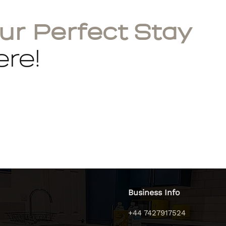
ur Perfect Stay
re!
Business Info
+44 7427917524