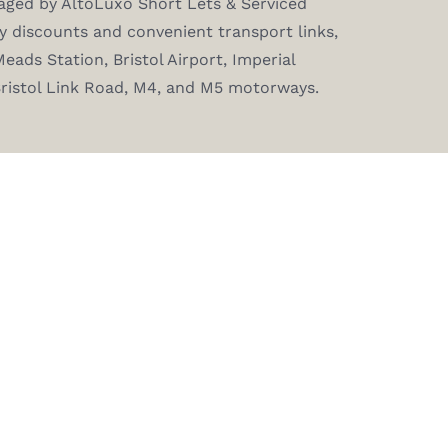
aged by AltoLuxo Short Lets & Serviced
 discounts and convenient transport links,
eads Station, Bristol Airport, Imperial
Bristol Link Road, M4, and M5 motorways.