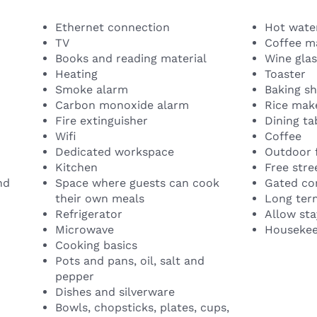
Ethernet connection
Hot water
TV
Coffee m
Books and reading material
Wine gla
Heating
Toaster
Smoke alarm
Baking s
Carbon monoxide alarm
Rice mak
Fire extinguisher
Dining ta
Wifi
Coffee
Dedicated workspace
Outdoor 
Kitchen
Free stre
nd
Space where guests can cook
Gated c
their own meals
Long ter
Refrigerator
Allow sta
Microwave
Housekeep
Cooking basics
Pots and pans, oil, salt and
pepper
Dishes and silverware
Bowls, chopsticks, plates, cups,