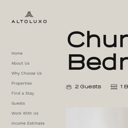
Chur
Bed
Home
About Us
Why Choose Us
Properties
2 Guests
1 
Find a Stay
Guests
Work With Us
Income Estimate