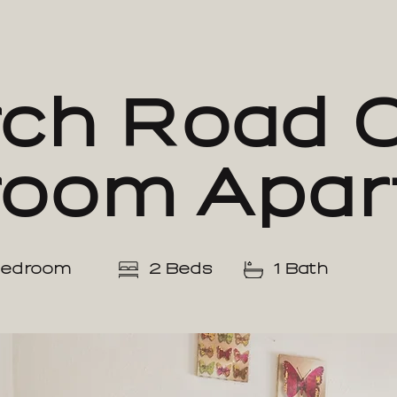
ch Road 
room Apar
Bedroom
2 Beds
1 Bath