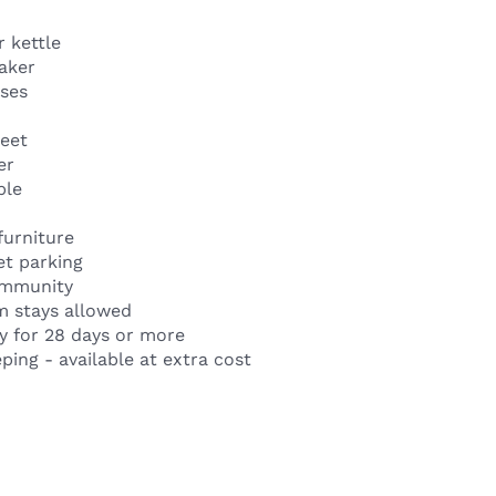
 kettle
aker
sses
heet
er
ble
furniture
et parking
ommunity
m stays allowed
y for 28 days or more
ing - available at extra cost