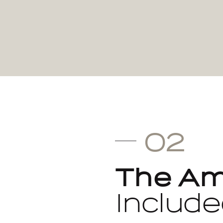
02
The Am
Include