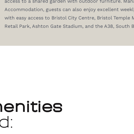
access to a shared garden with outdoor furniture. Man
Accommodation, guests can also enjoy excellent weekly
with easy access to Bristol City Centre, Bristol Temple M
Retail Park, Ashton Gate Stadium, and the A38, South 
enities
d: