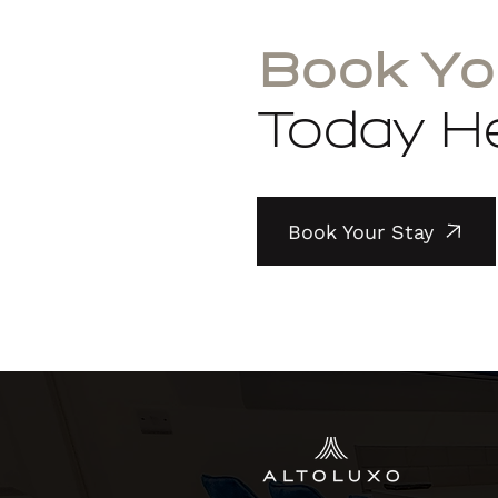
Book Yo
Today He
Book Your Stay