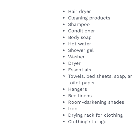
Hair dryer
Cleaning products
Shampoo
Conditioner
Body soap
Hot water
Shower gel
Washer
Dryer
Essentials
Towels, bed sheets, soap, a
toilet paper
Hangers
Bed linens
Room-darkening shades
Iron
Drying rack for clothing
Clothing storage