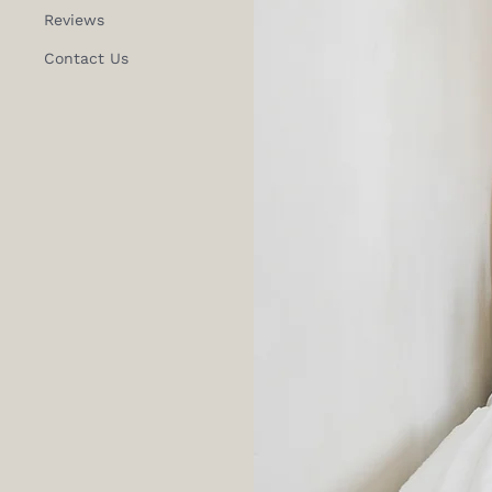
Reviews
Contact Us