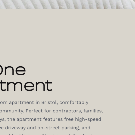
One
tment
room apartment in Bristol, comfortably
mmunity. Perfect for contractors, families,
ays, the apartment features free high-speed
ee driveway and on-street parking, and