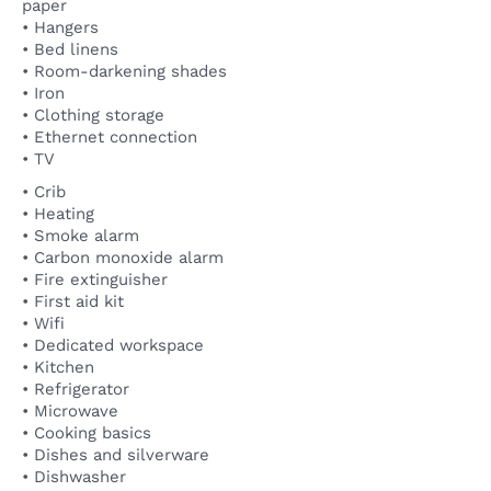
paper
• Hangers
• Bed linens
• Room-darkening shades
• Iron
• Clothing storage
• Ethernet connection
• TV
• Crib
• Heating
• Smoke alarm
• Carbon monoxide alarm
• Fire extinguisher
• First aid kit
• Wifi
• Dedicated workspace
• Kitchen
• Refrigerator
• Microwave
• Cooking basics
• Dishes and silverware
• Dishwasher