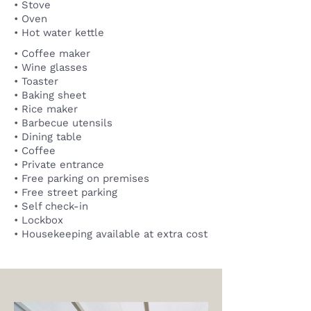
• Stove
• Oven
• Hot water kettle
• Coffee maker
• Wine glasses
• Toaster
• Baking sheet
• Rice maker
• Barbecue utensils
• Dining table
• Coffee
• Private entrance
• Free parking on premises
• Free street parking
• Self check-in
• Lockbox
• Housekeeping available at extra cost