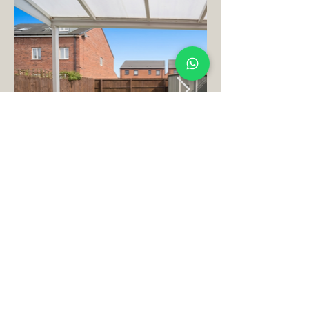
Book Your Perfect
Stay
Today Here!