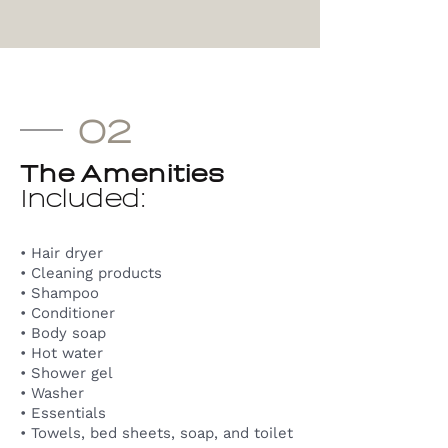
02
The Amenities
Included:
• Hair dryer
• Cleaning products
• Shampoo
• Conditioner
• Body soap
• Hot water
• Shower gel
• Washer
• Essentials
• Towels, bed sheets, soap, and toilet