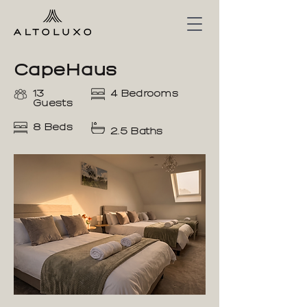
CapeHaus
13
4 Bedrooms
Guests
8 Beds
2.5 Baths