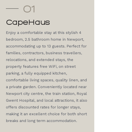
01
CapeHaus
Enjoy a comfortable stay at this stylish 4
bedroom, 2.5 bathroom home in Newport,
accommodating up to 13 guests. Perfect for
families, contractors, business travellers,
relocations, and extended stays, the
property features free WiFi, on street
parking, a fully equipped kitchen,
comfortable living spaces, quality linen, and
a private garden. Conveniently located near
Newport city centre, the train station, Royal
Gwent Hospital, and local attractions, it also
offers discounted rates for longer stays,
making it an excellent choice for both short
breaks and long term accommodation.