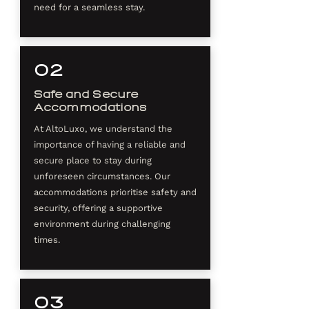
need for a seamless stay.
02
Safe and Secure
Accommodations
At AltoLuxo, we understand the
importance of having a reliable and
secure place to stay during
unforeseen circumstances. Our
accommodations prioritise safety and
security, offering a supportive
environment during challenging
times.​
03