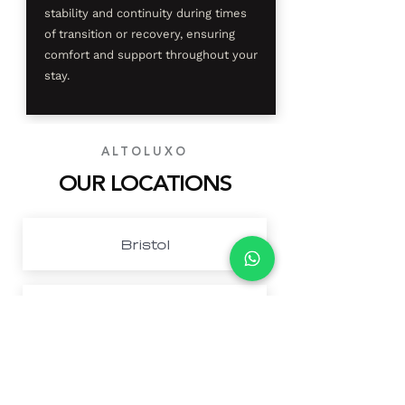
stability and continuity during times
of transition or recovery, ensuring
comfort and support throughout your
stay.
ALTOLUXO
OUR LOCATIONS
Bristol
Cardiff
Northwest London