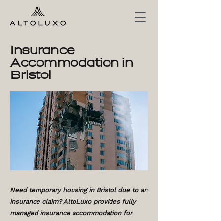
Insurance
Accommodation in
Bristol
Need temporary housing in Bristol due to an
insurance claim? AltoLuxo provides fully
managed insurance accommodation for