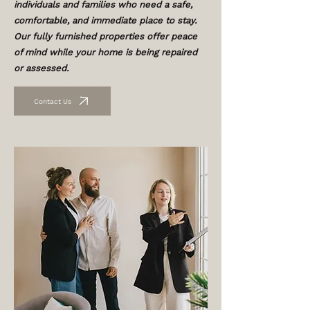
individuals and families who need a safe,
comfortable, and immediate place to stay.
Our fully furnished properties offer peace
of mind while your home is being repaired
or assessed.
Contact Us