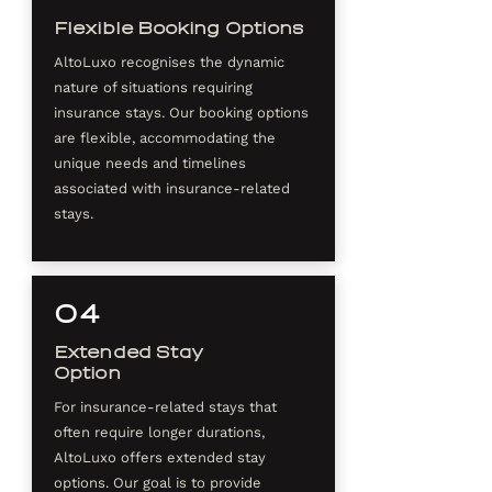
Flexible Booking Options
AltoLuxo recognises the dynamic
nature of situations requiring
insurance stays. Our booking options
are flexible, accommodating the
unique needs and timelines
associated with insurance-related
stays.
04
Extended Stay
Option
For insurance-related stays that
often require longer durations,
AltoLuxo offers extended stay
options. Our goal is to provide