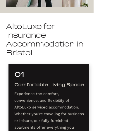
AltoLuxo for
Insurance
Accommodation in
Bristol
01
Comfortable Living Space
Experience the comfort,
convenience, and flexibility of
AltoLuxo serviced accommodation.
Whether you're traveling for business
or leisure, our fully furnished
apartments offer everything you