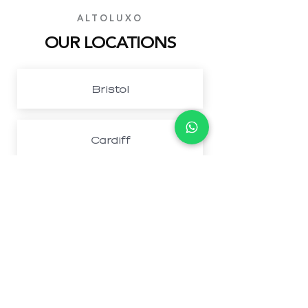
ALTOLUXO
OUR LOCATIONS
Bristol
Cardiff
Northwest London
Newport
Book Your Perfect