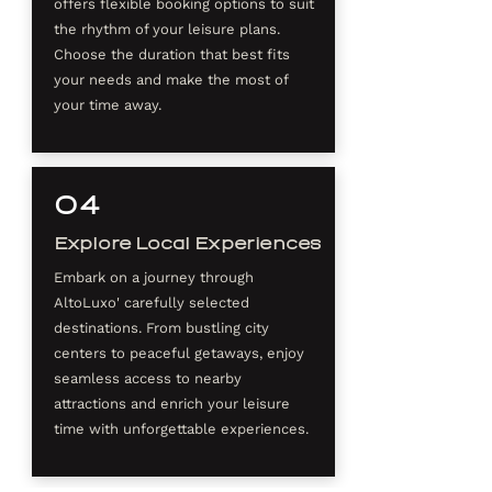
offers flexible booking options to suit
the rhythm of your leisure plans.
Choose the duration that best fits
your needs and make the most of
your time away.
04
Explore Local Experiences
Embark on a journey through
AltoLuxo' carefully selected
destinations. From bustling city
centers to peaceful getaways, enjoy
seamless access to nearby
attractions and enrich your leisure
time with unforgettable experiences.