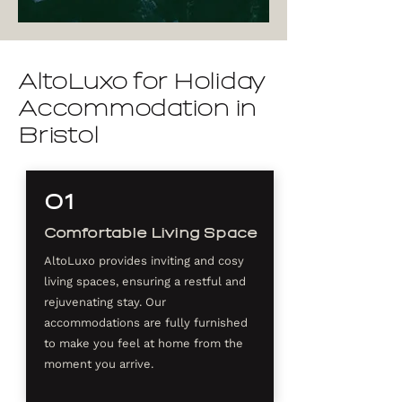
AltoLuxo for Holiday
Accommodation in
Bristol
01
Comfortable Living Space
AltoLuxo provides inviting and cosy
living spaces, ensuring a restful and
rejuvenating stay. Our
accommodations are fully furnished
to make you feel at home from the
moment you arrive.