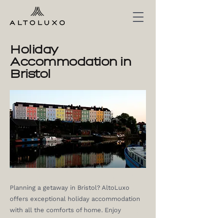
Holiday
Accommodation in
Bristol
Planning a getaway in Bristol? AltoLuxo
offers exceptional holiday accommodation
with all the comforts of home. Enjoy