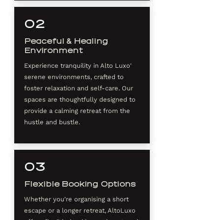
02
Peaceful & Healing
Environment
Experience tranquility in Alto Luxo'
serene environments, crafted to
foster relaxation and self-care. Our
spaces are thoughtfully designed to
provide a calming retreat from the
hustle and bustle.
03
Flexible Booking Options
Whether you're organising a short
escape or a longer retreat, AltoLuxo