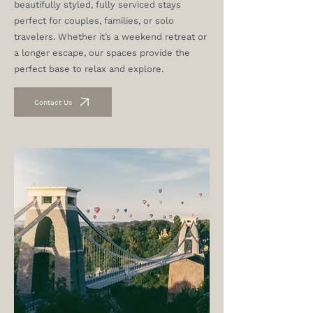
beautifully styled, fully serviced stays
perfect for couples, families, or solo
travelers. Whether it’s a weekend retreat or
a longer escape, our spaces provide the
perfect base to relax and explore.
Contact Us