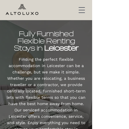
Fully Furnished
Flexible Renting
Stays in
Leicester
Finding the perfect flexible
accommodation in Leicester can be a
challenge, but we make it simple.
Whether you are relocating, a business
traveller or a contractor, we provide
centrally located, furnished short-term
lets with flexible terms so that you can
have the best home away from home.
Our serviced accommodation in
Leicester offers convenience, service,
and style. Enjoy everything you need to