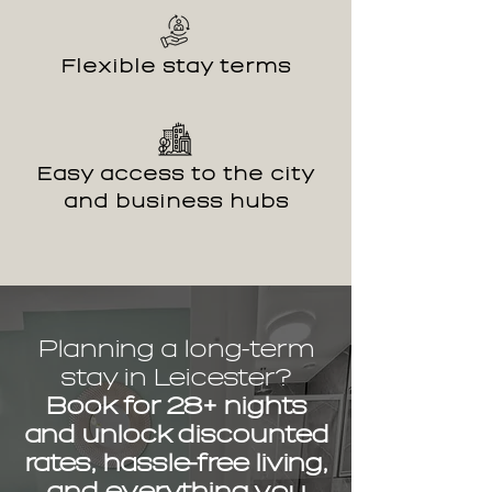
Flexible stay terms
Easy access to the city
and business hubs
Planning a long-term
stay in Leicester?
Book for 28+ nights
and unlock discounted
rates, hassle-free living,
and everything you