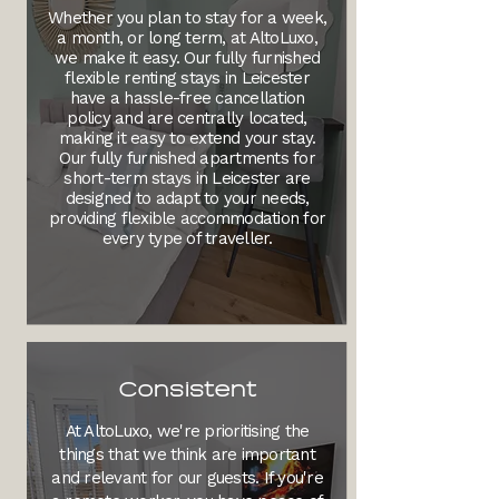
Whether you plan to stay for a week,
a month, or long term, at AltoLuxo,
we make it easy. Our fully furnished
flexible renting stays in Leicester
have a hassle-free cancellation
policy and are centrally located,
making it easy to extend your stay.
Our fully furnished apartments for
short-term stays in Leicester are
designed to adapt to your needs,
providing flexible accommodation for
every type of traveller.
Consistent
At AltoLuxo, we're prioritising the
things that we think are important
and relevant for our guests. If you're