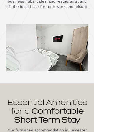
business hubs, cafes, and restaurants, and
it’s the ideal base for both work and leisure.
Essential Amenities
for a
Comfortable
Short Term Stay
Our furnished accommodation in Leicester