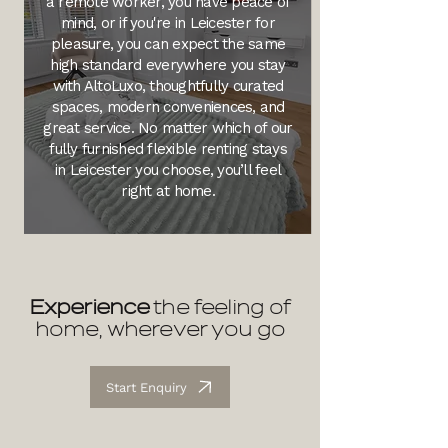
a remote worker, you have peace of
mind, or if you're in Leicester for
pleasure, you can expect the same
high standard everywhere you stay
with AltoLuxo, thoughtfully curated
spaces, modern conveniences, and
great service. No matter which of our
fully furnished flexible renting stays
in Leicester you choose, you’ll feel
right at home.
Experience
the feeling of
home, wherever you go
Start Enquiry