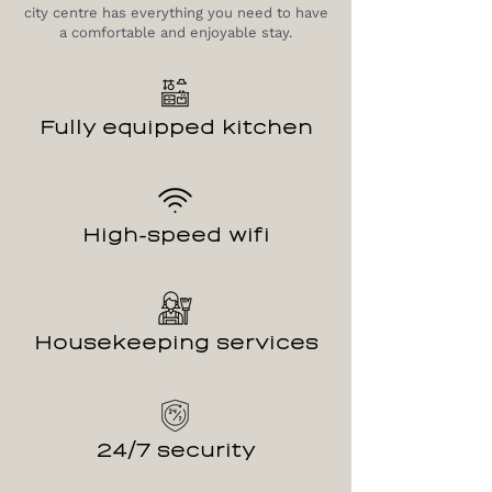
city centre has everything you need to have
a comfortable and enjoyable stay.
Fully equipped kitchen
High-speed wifi
Housekeeping services
24/7 security