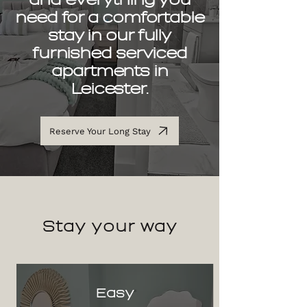
need for a comfortable
stay in our fully
furnished serviced
apartments in
Leicester.
Reserve Your Long Stay
Stay
your way
Easy