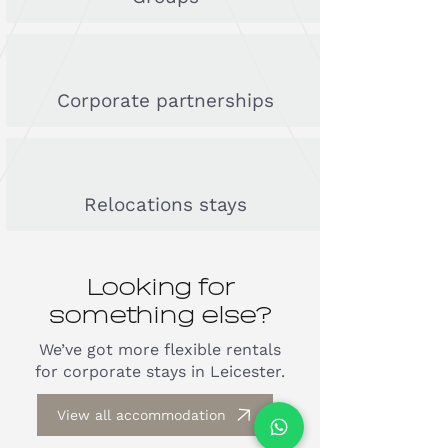
Corporate partnerships
Relocations stays
Looking for
something else?
We’ve got more flexible rentals
for corporate stays in Leicester.
View all accommodation