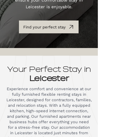
ensure your comfortable stay in
Leicester is enjoyable.
Find your perfect stay
Your Perfect Stay in
Leicester
Experience comfort and convenience at our
fully furnished flexible renting stays in
Leicester, designed for contractors, families,
and relocation stays. With a fully equipped
kitchen, high-speed internet connection,
and parking. Our furnished apartments near
business hubs offer everything you need
for a stress-free stay. Our accommodation
in Leicester is located just minutes from