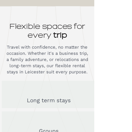
Flexible spaces for
every
trip
Travel with confidence, no matter the
occasion. Whether it's a business trip,
a family adventure, or relocations and
long-term stays, our flexible rental
stays in Leicester suit every purpose.
Long term stays
Groups