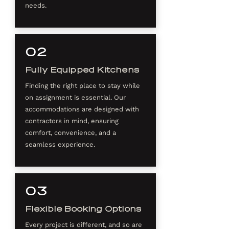
needs.
02
Fully Equipped Kitchens
Finding the right place to stay while
on assignment is essential. Our
accommodations are designed with
contractors in mind, ensuring
comfort, convenience, and a
seamless experience.
03
Flexible Booking Options
Every project is different, and so are