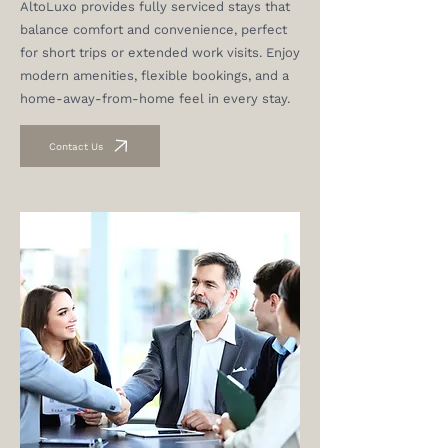
AltoLuxo provides fully serviced stays that
balance comfort and convenience, perfect
for short trips or extended work visits. Enjoy
modern amenities, flexible bookings, and a
home-away-from-home feel in every stay.
Contact Us