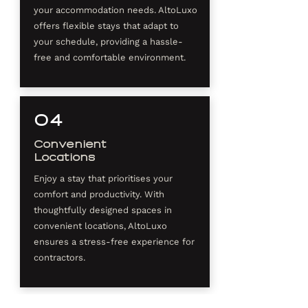
your accommodation needs. AltoLuxo
offers flexible stays that adapt to
your schedule, providing a hassle-
free and comfortable environment.
04
Convenient
Locations
Enjoy a stay that prioritises your
comfort and productivity. With
thoughtfully designed spaces in
convenient locations, AltoLuxo
ensures a stress-free experience for
contractors.