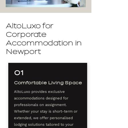
AltoLuxo for
Corporate
Accommodation in
Newport
01
Comfortable Living Space
AltoLuxo provides exclusive
accommodations designed for
professionals on assignment.
Whether your stay is short-term or
extended, we offer personalised
lodging solutions tailored to your