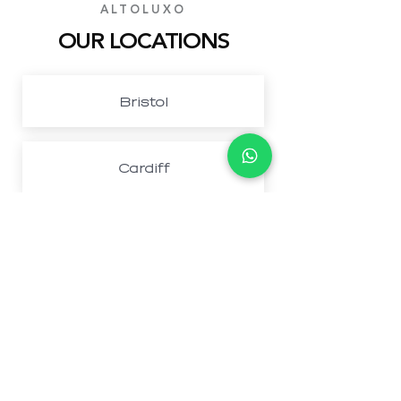
ALTOLUXO
OUR LOCATIONS
Bristol
Cardiff
Northwest London
Newport
Book Your Perfect