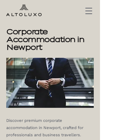
Corporate
Accommodation in
Newport
Discover premium corporate
accommodation in Newport, crafted for
professionals and business travellers.